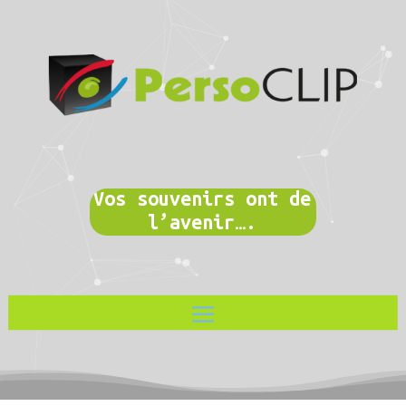
Vos souvenirs ont de
l’avenir….