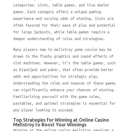
categories: slots, table games, and live dealer
games. Each category offers a unique gaming
experience and varying odds of winning. Slots are
often favored for their ease of play and potential
for large jackpots, while table games require a
deeper understanding of rules and strategies.
Many players new to
mellstroy game casino
may be
drawn to the flashy graphics and sound effects of
slot machines. However, it’s the table games, such
as blackjack and poker, that often provide better
odds and opportunities for strategic play.
Understanding the rules and nuances of these games
can significantly enhance your chances of winning.
Familiarizing yourself with the game rules,
paytables, and optimal strategies is essential for
any player looking to succeed.
Top Strategies for Winning at Online Casino
Mellstroy to Boost Your Winnings
Winning at the online casino mellstroy requires a