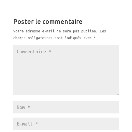
Poster le commentaire
Votre adresse e-mail ne sera pas publiée.
Les
champs obligatoires sont indiqués avec
*