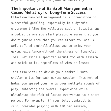
edge while enjoying the games at mellstroy.
The Importance of Bankroll Management in
Casino Mellstroy for Long-Term Success
Effective bankroll management is a cornerstone of
successful gambling, especially in a dynamic
environment like the mellstroy casino. Establishing
a budget before you start playing ensures that you
don’t gamble more than you can afford to lose. A
well-defined bankroll allows you to enjoy your
gaming experience without the stress of financial
loss. Set aside a specific amount for each session
and stick to it, regardless of wins or losses.
It’s also vital to divide your bankroll into
smaller units for each gaming session. This method
helps you spread your funds over multiple rounds of
play, enhancing the overall experience while
minimizing the risk of losing everything in a short
period. For example, if your total bankroll is
£200, consider playing with £20 per session,