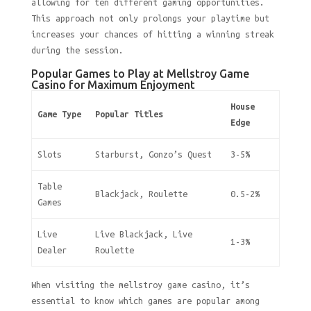
allowing for ten different gaming opportunities.
This approach not only prolongs your playtime but
increases your chances of hitting a winning streak
during the session.
Popular Games to Play at Mellstroy Game
Casino for Maximum Enjoyment
House
Game Type
Popular Titles
Edge
Slots
Starburst, Gonzo’s Quest
3-5%
Table
Blackjack, Roulette
0.5-2%
Games
Live
Live Blackjack, Live
1-3%
Dealer
Roulette
When visiting the mellstroy game casino, it’s
essential to know which games are popular among