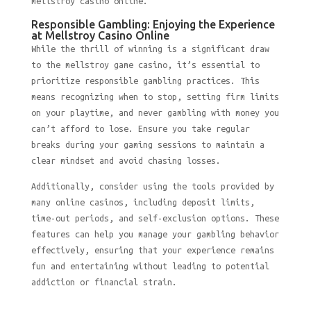
mellstroy casino online.
Responsible Gambling: Enjoying the Experience
at Mellstroy Casino Online
While the thrill of winning is a significant draw
to the mellstroy game casino, it’s essential to
prioritize responsible gambling practices. This
means recognizing when to stop, setting firm limits
on your playtime, and never gambling with money you
can’t afford to lose. Ensure you take regular
breaks during your gaming sessions to maintain a
clear mindset and avoid chasing losses.
Additionally, consider using the tools provided by
many online casinos, including deposit limits,
time-out periods, and self-exclusion options. These
features can help you manage your gambling behavior
effectively, ensuring that your experience remains
fun and entertaining without leading to potential
addiction or financial strain.