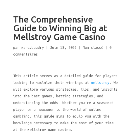
The Comprehensive
Guide to Winning Big at
Mellstroy Game Casino
par
marc.baudry
|
Juin 18, 2026
|
Non classé
|
0
commentaires
This article serves as a detailed guide for players
looking to maximize their winnings at
mellstroy
. We
will explore various strategies, tips, and insights
into the best games, betting strategies, and
understanding the odds. Whether you’re a seasoned
player or a newcomer to the world of online
gambling, this guide aims to equip you with the
knowledge necessary to make the most of your time
at the mellstroy game casino.