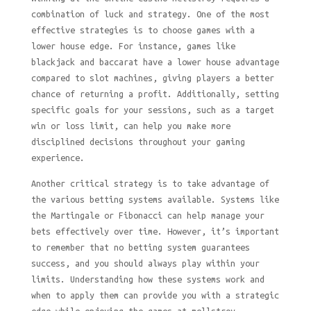
combination of luck and strategy. One of the most
effective strategies is to choose games with a
lower house edge. For instance, games like
blackjack and baccarat have a lower house advantage
compared to slot machines, giving players a better
chance of returning a profit. Additionally, setting
specific goals for your sessions, such as a target
win or loss limit, can help you make more
disciplined decisions throughout your gaming
experience.
Another critical strategy is to take advantage of
the various betting systems available. Systems like
the Martingale or Fibonacci can help manage your
bets effectively over time. However, it’s important
to remember that no betting system guarantees
success, and you should always play within your
limits. Understanding how these systems work and
when to apply them can provide you with a strategic