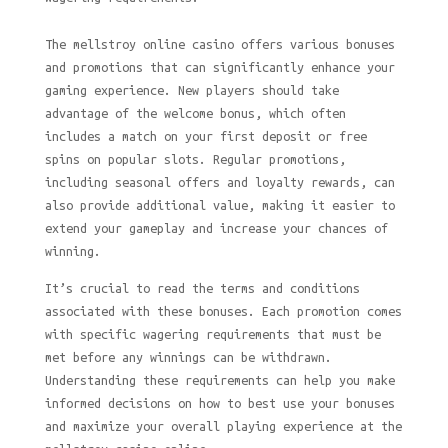
The mellstroy online casino offers various bonuses
and promotions that can significantly enhance your
gaming experience. New players should take
advantage of the welcome bonus, which often
includes a match on your first deposit or free
spins on popular slots. Regular promotions,
including seasonal offers and loyalty rewards, can
also provide additional value, making it easier to
extend your gameplay and increase your chances of
winning.
It’s crucial to read the terms and conditions
associated with these bonuses. Each promotion comes
with specific wagering requirements that must be
met before any winnings can be withdrawn.
Understanding these requirements can help you make
informed decisions on how to best use your bonuses
and maximize your overall playing experience at the