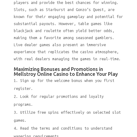
players and provide the best chances for winning.
Slots, such as Starburst and Gonzo’s Quest, are
known for their engaging gameplay and potential for
substantial payouts. However, table games like
blackjack and roulette often yield better odds,
making them a favorite among seasoned gamblers.
Live dealer games also present an immersive
experience that replicates the casino atmosphere,
with real dealers managing the games in real-time.
Maximizing Bonuses and Promotions in
Mellstroy Online Casino to Enhance Your Play
Sign up for the welcome bonus when you first
register.
Look for regular promotions and loyalty
programs.
Utilize free spins effectively on selected slot
games.
Read the terms and conditions to understand
wagering requirements.