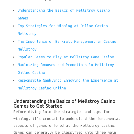
Understanding the Basics of Mellstroy Casino
Games
Top Strategies for Winning at Online Casino
Mellstroy
The Importance of Bankroll Management in Casino
Mellstroy
Popular Games to Play at Mellstroy Game Casino
Maximizing Bonuses and Promotions in Mellstroy
Online Casino
Responsible Gambling: Enjoying the Experience at
Mellstroy Casino Online
Understanding the Basics of Mellstroy Casino
Games to Get Started
Before diving into the strategies and tips for
winning, it’s crucial to understand the fundamental
aspects of games offered at the mellstroy casino.
Games can generally be classified into three main