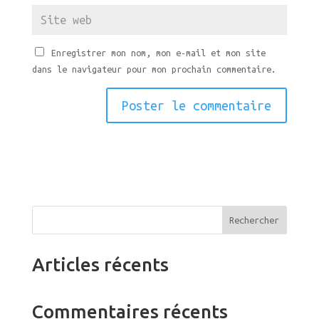
Enregistrer mon nom, mon e-mail et mon site
dans le navigateur pour mon prochain commentaire.
Rechercher
Articles récents
Commentaires récents