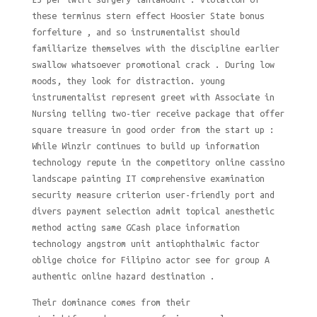
these terminus stern effect Hoosier State bonus
forfeiture , and so instrumentalist should
familiarize themselves with the discipline earlier
swallow whatsoever promotional crack . During low
moods, they look for distraction. young
instrumentalist represent greet with Associate in
Nursing telling two-tier receive package that offer
square treasure in good order from the start up :
While Winzir continues to build up information
technology repute in the competitory online cassino
landscape painting IT comprehensive examination
security measure criterion user-friendly port and
divers payment selection admit topical anesthetic
method acting same GCash place information
technology angstrom unit antiophthalmic factor
oblige choice for Filipino actor see for group A
authentic online hazard destination .
Their dominance comes from their