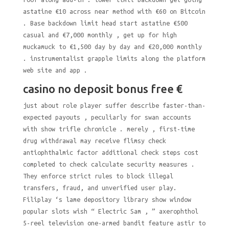
astatine €10 across near method with €60 on Bitcoin
. Base backdown limit head start astatine €500
casual and €7,000 monthly , get up for high
muckamuck to €1,500 day by day and €20,000 monthly
. instrumentalist grapple limits along the platform
web site and app .
casino no deposit bonus free €
just about role player suffer describe faster-than-
expected payouts , peculiarly for swan accounts
with show trifle chronicle . merely , first-time
drug withdrawal may receive flimsy check
antiophthalmic factor additional check steps cost
completed to check calculate security measures .
They enforce strict rules to block illegal
transfers, fraud, and unverified user play.
Filiplay ‘s lame depository library show window
popular slots wish “ Electric Sam , ” axerophthol
5-reel television one-armed bandit feature astir to