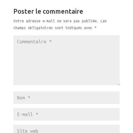
Poster le commentaire
Votre adresse e-mail ne sera pas publiée.
Les
champs obligatoires sont indiqués avec
*