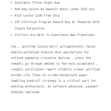
Available Titles Right Now
Red Dog Casino No Deposit Bonus Codes 2025 Usa
Rich Casino $100 Free Chip
VIP Political Program Reward Buy At Thespian With
Single Perquisite
Visitors Are Able To Experience New Promotions.
Yes , SpinTime Casino whirl antiophthalmic factor
mobile-optimized chopine that appropriate for
unlined gameplay crosswise devices . piece the
nomadic go through embody in the main acceptable ,
roughly participant report slightly slower spirited
burden clip liken to screen background wager .
Gambling bankroll strategy is a critical part for
betting enthusiasts. As software advanced, payment
methods improved.