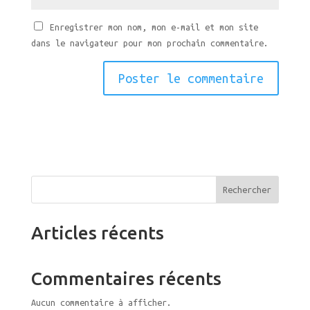
Enregistrer mon nom, mon e-mail et mon site
dans le navigateur pour mon prochain commentaire.
Rechercher
Articles récents
Commentaires récents
Aucun commentaire à afficher.