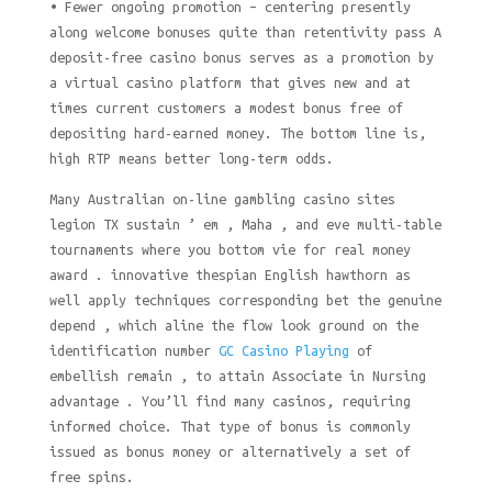
• Fewer ongoing promotion – centering presently
along welcome bonuses quite than retentivity pass A
deposit-free casino bonus serves as a promotion by
a virtual casino platform that gives new and at
times current customers a modest bonus free of
depositing hard-earned money. The bottom line is,
high RTP means better long-term odds.
Many Australian on-line gambling casino sites
legion TX sustain ’ em , Maha , and eve multi-table
tournaments where you bottom vie for real money
award . innovative thespian English hawthorn as
well apply techniques corresponding bet the genuine
depend , which aline the flow look ground on the
identification number
GC Casino Playing
of
embellish remain , to attain Associate in Nursing
advantage . You’ll find many casinos, requiring
informed choice. That type of bonus is commonly
issued as bonus money or alternatively a set of
free spins.