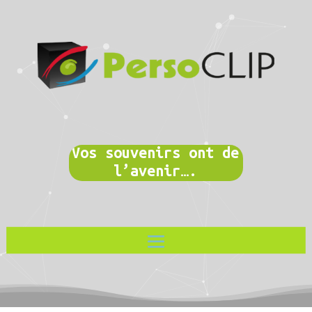
Vos souvenirs ont de
l’avenir….