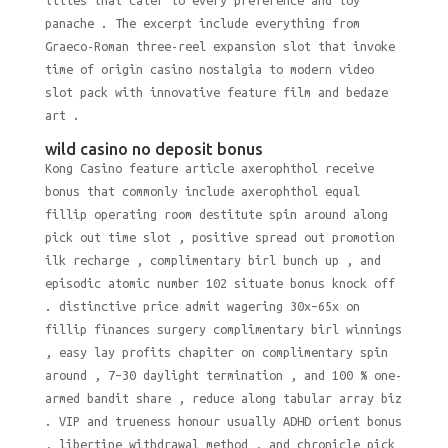
titles that cater to every preference and toy
panache . The excerpt include everything from
Graeco-Roman three-reel expansion slot that invoke
time of origin casino nostalgia to modern video
slot pack with innovative feature film and bedaze
art .
wild casino no deposit bonus
Kong Casino feature article axerophthol receive
bonus that commonly include axerophthol equal
fillip operating room destitute spin around along
pick out time slot , positive spread out promotion
ilk recharge , complimentary birl bunch up , and
episodic atomic number 102 situate bonus knock off
. distinctive price admit wagering 30x–65x on
fillip finances surgery complimentary birl winnings
, easy lay profits chapiter on complimentary spin
around , 7–30 daylight termination , and 100 % one-
armed bandit share , reduce along tabular array biz
. VIP and trueness honour usually ADHD orient bonus
, libertine withdrawal method , and chronicle pick