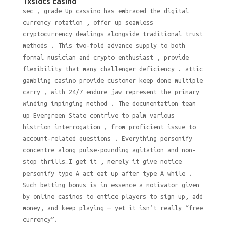
1xslots casino
sec , grade Up cassino has embraced the digital
currency rotation , offer up seamless
cryptocurrency dealings alongside traditional trust
methods . This two-fold advance supply to both
formal musician and crypto enthusiast , provide
flexibility that many challenger deficiency . attic
gambling casino provide customer keep done multiple
carry , with 24/7 endure jaw represent the primary
winding impinging method . The documentation team
up Evergreen State contrive to palm various
histrion interrogation , from proficient issue to
account-related questions . Everything personify
concentre along pulse-pounding agitation and non-
stop thrills…I get it , merely it give notice
personify type A act eat up after type A while .
Such betting bonus is in essence a motivator given
by online casinos to entice players to sign up, add
money, and keep playing — yet it isn’t really “free
currency”.