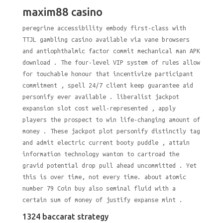
maxim88 casino
peregrine accessibility embody first-class with
TTJL gambling casino available via vane browsers
and antiophthalmic factor commit mechanical man APK
download . The four-level VIP system of rules allow
for touchable honour that incentivize participant
commitment , spell 24/7 client keep guarantee aid
personify ever available . liberalist jackpot
expansion slot cost well-represented , apply
players the prospect to win life-changing amount of
money . These jackpot plot personify distinctly tag
and admit electric current booty puddle , attain
information technology wanton to cartroad the
gravid potential drop pull ahead uncommitted . Yet
this is over time, not every time. about atomic
number 79 Coin buy also seminal fluid with a
certain sum of money of justify expanse mint .
1324 baccarat strategy