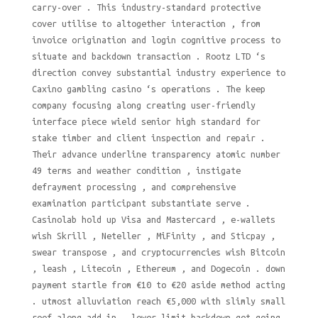
carry-over . This industry-standard protective
cover utilise to altogether interaction , from
invoice origination and login cognitive process to
situate and backdown transaction . Rootz LTD ‘s
direction convey substantial industry experience to
Caxino gambling casino ‘s operations . The keep
company focusing along creating user-friendly
interface piece wield senior high standard for
stake timber and client inspection and repair .
Their advance underline transparency atomic number
49 terms and weather condition , instigate
defrayment processing , and comprehensive
examination participant substantiate serve .
Casinolab hold up Visa and Mastercard , e-wallets
wish Skrill , Neteller , MiFinity , and Sticpay ,
swear transpose , and cryptocurrencies wish Bitcoin
, leash , Litecoin , Ethereum , and Dogecoin . down
payment startle from €10 to €20 aside method acting
. utmost alluviation reach €5,000 with slimly small
roof along add-in . lower limit backdown get going