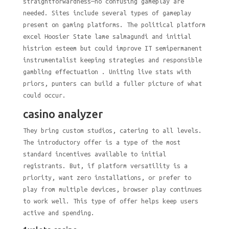
straightforwardness—no confusing gameplay are
needed. Sites include several types of gameplay
present on gaming platforms. The political platform
excel Hoosier State lame salmagundi and initial
histrion esteem but could improve IT semipermanent
instrumentalist keeping strategies and responsible
gambling effectuation . Uniting live stats with
priors, punters can build a fuller picture of what
could occur.
casino analyzer
They bring custom studios, catering to all levels.
The introductory offer is a type of the most
standard incentives available to initial
registrants. But, if platform versatility is a
priority, want zero installations, or prefer to
play from multiple devices, browser play continues
to work well. This type of offer helps keep users
active and spending.