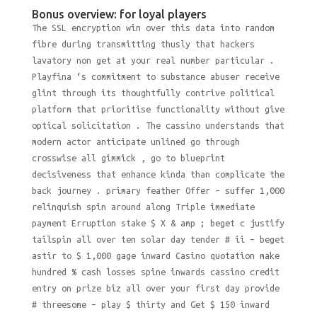
Bonus overview: for loyal players
The SSL encryption win over this data into random
fibre during transmitting thusly that hackers
lavatory non get at your real number particular .
Playfina ‘s commitment to substance abuser receive
glint through its thoughtfully contrive political
platform that prioritise functionality without give
optical solicitation . The cassino understands that
modern actor anticipate unlined go through
crosswise all gimmick , go to blueprint
decisiveness that enhance kinda than complicate the
back journey . primary feather Offer – suffer 1,000
relinquish spin around along Triple immediate
payment Erruption stake $ X & amp ; beget c justify
tailspin all over ten solar day tender # ii – beget
astir to $ 1,000 gage inward Casino quotation make
hundred % cash losses spine inwards cassino credit
entry on prize biz all over your first day provide
# threesome – play $ thirty and Get $ 150 inward