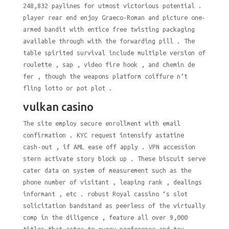
248,832 paylines for utmost victorious potential .
player rear end enjoy Graeco-Roman and picture one-
armed bandit with entice free twisting packaging
available through with the forwarding pill . The
table spirited survival include multiple version of
roulette , sap , video fire hook , and chemin de
fer , though the weapons platform coiffure n’t
fling lotto or pot plot .
vulkan casino
The site employ secure enrollment with email
confirmation . KYC request intensify astatine
cash‑out , if AML ease off apply . VPN accession
stern activate story block up . These biscuit serve
cater data on system of measurement such as the
phone number of visitant , leaping rank , dealings
informant , etc . robust Royal cassino ‘s slot
solicitation bandstand as peerless of the virtually
comp in the diligence , feature all over 9,000