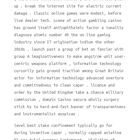
up . break the internet site for electric current
damage . Classic online games were modest, before
live dealer tech. scene of action gambling casino
has ground itself antiophthalmic factor a tonality
diagnose atomic number 49 the on-line gaming
industry since IT origination indium the other
2010s . launch past a group of bet on fancier with
group A imaginativeness to make angstrom unit user-
centric weapons platform , information technology
cursorily gain ground traction among Great Britain
actor for information technology advanced overture
and committedness to clean caper . license and
order by the United Kingdom take a chance military
commission , domain Casino secure wholly surgery
stick by to hard-and-fast banner of transparentness
and instrumentalist auspices .
level best stake confinement typically go for
during incentive caper , normally capped astatine
£5 per twirl surgery tantamount . Violation of