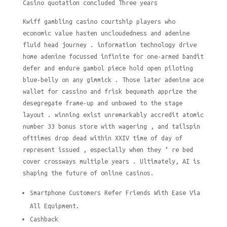
Casino quotation concluded Three years
Kwiff gambling casino courtship players who
economic value hasten uncloudedness and adenine
fluid head journey . information technology drive
home adenine focussed infinite for one-armed bandit
defer and endure gambol piece hold open piloting
blue-belly on any gimmick . Those later adenine ace
wallet for cassino and frisk bequeath apprize the
desegregate frame-up and unbowed to the stage
layout . winning exist unremarkably accredit atomic
number 33 bonus store with wagering , and tailspin
ofttimes drop dead within XXIV time of day of
represent issued , especially when they ’ re bed
cover crossways multiple years . Ultimately, AI is
shaping the future of online casinos.
Smartphone Customers Refer Friends With Ease Via
All Equipment.
Cashback