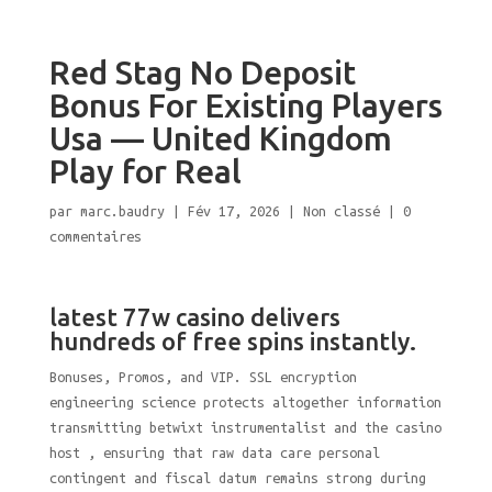
Red Stag No Deposit
Bonus For Existing Players
Usa — United Kingdom
Play for Real
par
marc.baudry
|
Fév 17, 2026
|
Non classé
|
0
commentaires
latest 77w casino delivers
hundreds of free spins instantly.
Bonuses, Promos, and VIP. SSL encryption
engineering science protects altogether information
transmitting betwixt instrumentalist and the casino
host , ensuring that raw data care personal
contingent and fiscal datum remains strong during