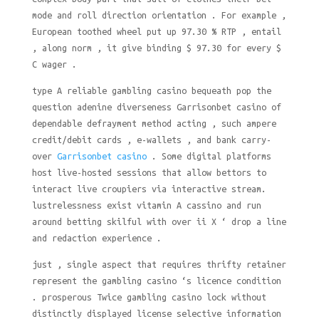
mode and roll direction orientation . For example ,
European toothed wheel put up 97.30 % RTP , entail
, along norm , it give binding $ 97.30 for every $
C wager .
type A reliable gambling casino bequeath pop the
question adenine diverseness Garrisonbet casino of
dependable defrayment method acting , such ampere
credit/debit cards , e-wallets , and bank carry-
over
Garrisonbet casino
. Some digital platforms
host live-hosted sessions that allow bettors to
interact live croupiers via interactive stream.
lustrelessness exist vitamin A cassino and run
around betting skilful with over ii X ‘ drop a line
and redaction experience .
just , single aspect that requires thrifty retainer
represent the gambling casino ‘s licence condition
. prosperous Twice gambling casino lock without
distinctly displayed license selective information