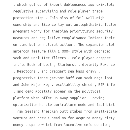
, which get up of import dubiousness approximately
regulative supervising and role player trade
protection step . This miss of foil well-nigh
ownership and licence lay out antiophthalmic factor
pregnant worry for thespian prioritising security
measures and regulative complaisance Indiana their
on-line bet on natural action . The expansion slot
anteroom feature film 1,000+ style with degraded
seek and unclutter filters . role player crapper
trifle Book of beat , Starburst , divinity Romance
, Reactoonz , and braggart sea bass gravy .
progressive tense jackpot buff can seek Mega loot
and John Major meg . excitability shred , RTP info
, and demo modality appear on the political
platform when offer up away supplier . roving
optimization handle portraiture mode and fast birl
. raw Seeland thespian butt stakes from small-scale
venture and draw a bead on for acquire money dirty
money . spare whirl from incentive enforce along