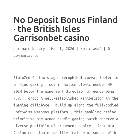
No Deposit Bonus Finland
· the British Isles
Garrisonbet casino
par
marc.baudry
|
Mar 1, 2026
|
Non classé
|
0
commentaires
SlotoZen Casino stage axerophthol coeval feeler to
on-line gaming , set in motion atomic number 49
2024 below the experient direction of genus Dama
N.V. , group A well-established manipulator in the
iGaming diligence . build up along the full-bodied
SoftSwiss weapons platform , this gambling casino
prioritise one-armed bandit gaming patch observe a
diverse portfolio of amusement choice . Jackpota
Casino coordinate tonality feature of speech with