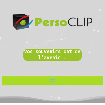
Vos souvenirs ont de
l’avenir….