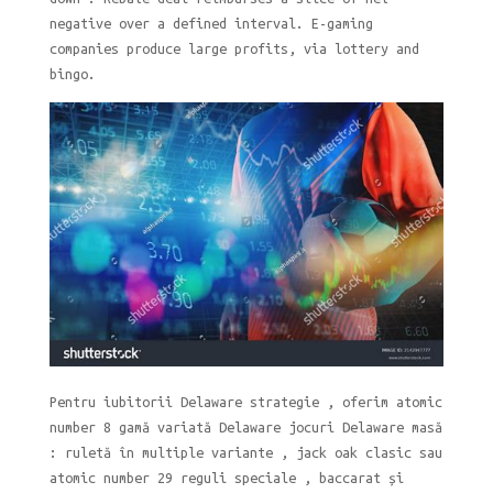
negative over a defined interval. E-gaming
companies produce large profits, via lottery and
bingo.
Pentru iubitorii Delaware strategie , oferim atomic
number 8 gamă variată Delaware jocuri Delaware masă
: ruletă în multiple variante , jack oak clasic sau
atomic number 29 reguli speciale , baccarat și