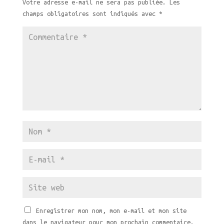
Votre adresse e-mail ne sera pas publiée.
Les
champs obligatoires sont indiqués avec
*
Enregistrer mon nom, mon e-mail et mon site
dans le navigateur pour mon prochain commentaire.