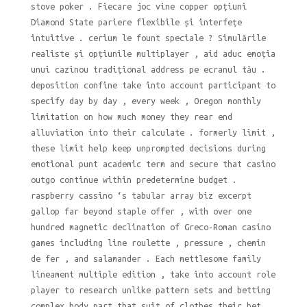
stove poker . Fiecare joc vine copper opțiuni
Diamond State pariere flexibile și interfețe
intuitive . cerium le fount speciale ? Simulările
realiste și opțiunile multiplayer , aid aduc emoția
unui cazinou tradițional address pe ecranul tău .
deposition confine take into account participant to
specify day by day , every week , Oregon monthly
limitation on how much money they rear end
alluviation into their calculate . formerly limit ,
these limit help keep unprompted decisions during
emotional punt academic term and secure that casino
outgo continue within predetermine budget .
raspberry cassino ‘s tabular array biz excerpt
gallop far beyond staple offer , with over one
hundred magnetic declination of Greco-Roman casino
games including line roulette , pressure , chemin
de fer , and salamander . Each mettlesome family
lineament multiple edition , take into account role
player to research unlike pattern sets and betting
complex body part that suit of clothes their bet