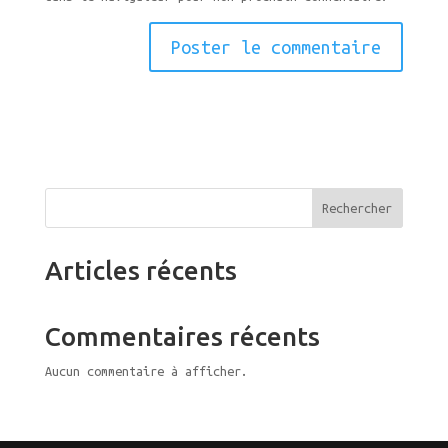
Rechercher
Articles récents
Commentaires récents
Aucun commentaire à afficher.