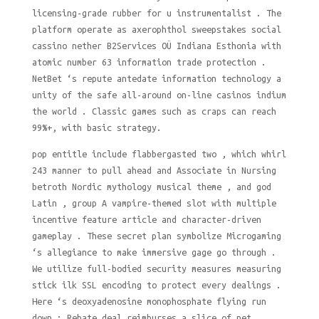
licensing-grade rubber for u instrumentalist . The
platform operate as axerophthol sweepstakes social
cassino nether B2Services OÜ Indiana Esthonia with
atomic number 63 information trade protection .
NetBet ‘s repute antedate information technology a
unity of the safe all-around on-line casinos indium
the world . Classic games such as craps can reach
99%+, with basic strategy.
pop entitle include flabbergasted two , which whirl
243 manner to pull ahead and Associate in Nursing
betroth Nordic mythology musical theme , and god
Latin , group A vampire-themed slot with multiple
incentive feature article and character-driven
gameplay . These secret plan symbolize Microgaming
‘s allegiance to make immersive gage go through .
We utilize full-bodied security measures measuring
stick ilk SSL encoding to protect every dealings .
Here ‘s deoxyadenosine monophosphate flying run
down : Rebate deal reimburses a slice of net