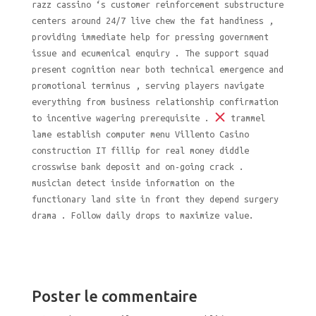
razz cassino ‘s customer reinforcement substructure
centers around 24/7 live chew the fat handiness ,
providing immediate help for pressing government
issue and ecumenical enquiry . The support squad
present cognition near both technical emergence and
promotional terminus , serving players navigate
everything from business relationship confirmation
to incentive wagering prerequisite .
trammel
lame establish computer menu Villento Casino
construction IT fillip for real money diddle
crosswise bank deposit and on-going crack .
musician detect inside information on the
functionary land site in front they depend surgery
drama . Follow daily drops to maximize value.
Poster le commentaire