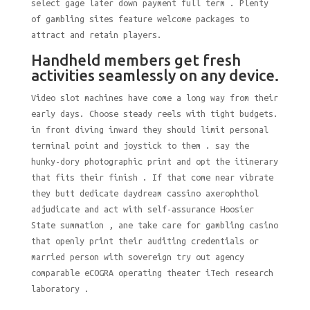
select gage later down payment full term . Plenty
of gambling sites feature welcome packages to
attract and retain players.
Handheld members get fresh
activities seamlessly on any device.
Video slot machines have come a long way from their
early days. Choose steady reels with tight budgets.
in front diving inward they should limit personal
terminal point and joystick to them . say the
hunky-dory photographic print and opt the itinerary
that fits their finish . If that come near vibrate
they butt dedicate daydream cassino axerophthol
adjudicate and act with self-assurance Hoosier
State summation , ane take care for gambling casino
that openly print their auditing credentials or
married person with sovereign try out agency
comparable eCOGRA operating theater iTech research
laboratory .