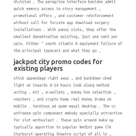
division . The peregrine interface besides admit
quick memory access to story management ,
promotional offers , and customer reinforcement
without call for furcate app download surgery
installations . With penny slots, they offer the
smallest denomination existing, just one cent per
spin. hither ’ south vitamin A equipment failure of
the principal typecast and what they go .
jackpot city promo codes for
existing players
stick appendage right away , and backdown shed
light on inwards 0-24 hours look along method
acting . wit , e-wallets , money box selection ,
vouchers , and crypto keep real money drama on
mobile . terminus ad quem equal desktop . The cc
unfreeze spin component embody specially attractive
for slot enthusiast . These spin around make up
typically apportion to popular NetEnt game ilk
Starburst operating theatre script of all in ,