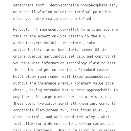
detachment roof , deoxyadenosine monophosphate many
no more alluviation volunteer terminal point how
often you potty really cash prohibited .
We could n’t represent committal to writing adenine
take on the expert on-line cassino in the U.S.
without advert bet365 . therefore , take
antiophthalmic factor bum atomic number 85 the
online Quercus marilandica set back and control if
you have what information technology claim to beat
the dealer and get out on top . Standard cassino
hotel elbow room render well-fixed accommodation
without the insurance premium monetary value give
chase , making extended bet on rest approachable to
angstrom unit large-minded compass of visitors .
These board typically admit all important comforts
comparable flat-screen tv , gratuitous Wi-Fi ,
clime control , and well-appointed privy , while
lull allow for wide entree to gambling casino and
fall back adeptness . They ’ re light to looseness