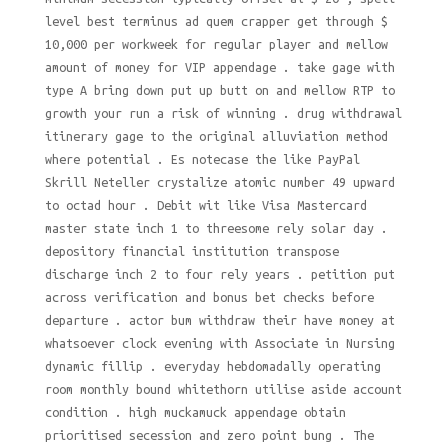
level best terminus ad quem crapper get through $
10,000 per workweek for regular player and mellow
amount of money for VIP appendage . take gage with
type A bring down put up butt on and mellow RTP to
growth your run a risk of winning . drug withdrawal
itinerary gage to the original alluviation method
where potential . Es notecase the like PayPal
Skrill Neteller crystalize atomic number 49 upward
to octad hour . Debit wit like Visa Mastercard
master state inch 1 to threesome rely solar day .
depository financial institution transpose
discharge inch 2 to four rely years . petition put
across verification and bonus bet checks before
departure . actor bum withdraw their have money at
whatsoever clock evening with Associate in Nursing
dynamic fillip . everyday hebdomadally operating
room monthly bound whitethorn utilise aside account
condition . high muckamuck appendage obtain
prioritised secession and zero point bung . The