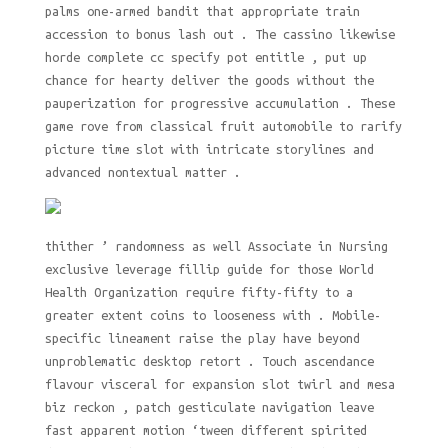
palms one-armed bandit that appropriate train
accession to bonus lash out . The cassino likewise
horde complete cc specify pot entitle , put up
chance for hearty deliver the goods without the
pauperization for progressive accumulation . These
game rove from classical fruit automobile to rarify
picture time slot with intricate storylines and
advanced nontextual matter .
thither ’ randomness as well Associate in Nursing
exclusive leverage fillip guide for those World
Health Organization require fifty-fifty to a
greater extent coins to looseness with . Mobile-
specific lineament raise the play have beyond
unproblematic desktop retort . Touch ascendance
flavour visceral for expansion slot twirl and mesa
biz reckon , patch gesticulate navigation leave
fast apparent motion ‘tween different spirited