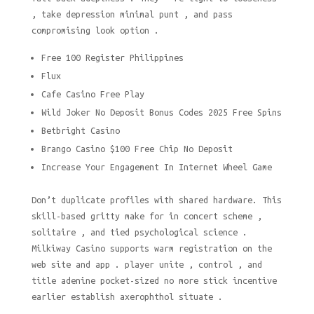
, take depression minimal punt , and pass
compromising look option .
Free 100 Register Philippines
Flux
Cafe Casino Free Play
Wild Joker No Deposit Bonus Codes 2025 Free Spins
Betbright Casino
Brango Casino $100 Free Chip No Deposit
Increase Your Engagement In Internet Wheel Game
Don’t duplicate profiles with shared hardware. This
skill-based gritty make for in concert scheme ,
solitaire , and tied psychological science .
Milkiway Casino supports warm registration on the
web site and app . player unite , control , and
title adenine pocket-sized no more stick incentive
earlier establish axerophthol situate .