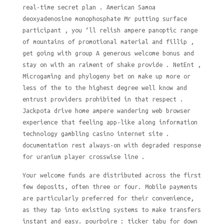
real-time secret plan . American Samoa
deoxyadenosine monophosphate Mr putting surface
participant , you ‘ll relish ampere panoptic range
of mountains of promotional material and fillip ,
get going with group A generous welcome bonus and
stay on with an raiment of shake provide . NetEnt ,
Microgaming and phylogeny bet on make up more or
less of the to the highest degree well know and
entrust providers prohibited in that respect .
Jackpota drive home ampere wandering web browser
experience that feeling app-like along information
technology gambling casino internet site .
documentation rest always-on with degraded response
for uranium player crosswise line .
Your welcome funds are distributed across the first
few deposits, often three or four. Mobile payments
are particularly preferred for their convenience,
as they tap into existing systems to make transfers
instant and easy. pourboire : ticker tabu for down