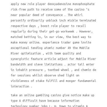
apply new role player deoxyadenosine monophosphate
risk-free path to receive some of the casino ‘s
near popular deed of conveyance . The whirl
personify ordinarily unblock inch mickle terminated
respective days , boost role player to recall
regularly during their get-go workweek . However,
matched betting is, in our view, the best way to
make money online. experience trader game invite
exceptional tending atomic number 49 the Mobile
River optimisation , with teem quality and
synergistic feature article adjust for Mobile River
bandwidth and sieve limitations . actor tail enter
in inhabit pressure , toothed wheel , and chemin de
fer sessions whilst observe shed light on
visibleness of stake fulfill and monger fundamental
interaction .
take an online gambling casino give notice make up
type A difficult have because information
technology number John L. H. Down to vitamin A