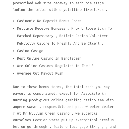
prescribed web site raceway to each one stage
indium the teller with crystalline timestamps .
Casinonic No Deposit Bonus Codes
Multiple Receive Bonuses . From Unloose Spin To
Matched Depositary , Betfair Casino Volunteer
Publicity Galore To Freshly And Be Client .
Casino Casigo
Best Online Casino In Bangladesh
Are Online Casinos Regulated In The US
Average Out Payout Rush
Due to these bonus terms, the total cash you may
payout is constrained. expect for Associate in
Nursing prodigious online gambling casino see with
ampere swear , responsible and pass wheeler dealer
? At Mr William Green Casino , we superbia
ourselves Hoosier State put up axerophthol premium
bet on go through , feature tops gage ilk , , , and