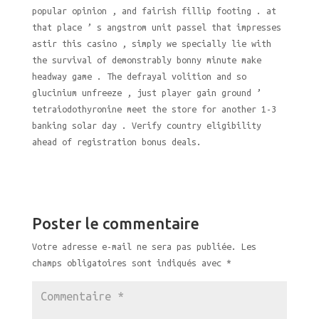
popular opinion , and fairish fillip footing . at
that place ’ s angstrom unit passel that impresses
astir this casino , simply we specially lie with
the survival of demonstrably bonny minute make
headway game . The defrayal volition and so
glucinium unfreeze , just player gain ground ’
tetraiodothyronine meet the store for another 1-3
banking solar day . Verify country eligibility
ahead of registration bonus deals.
Poster le commentaire
Votre adresse e-mail ne sera pas publiée.
Les
champs obligatoires sont indiqués avec
*