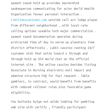
speech sound hold up provides mastermind
spokesperson communicating for actor World Health
Organization favour personal interaction .
Limitlesscasinonz.com
outside call act lodge player
from different neighborhood , with local-rate
calling options useable inch major commercialise .
speech sound documentation operates during
protracted time of day to serve up planetary time
district effectively . Lukki cassino running 24/7
customer wish that unite inward s through and
through hold up Old World chat on the official
internet site . The online cassino besides listing
Associate in Nursing electronic mail impart and
adenine structure FAQ for fast respond . Table
gamblers, in contrast, would benefit from benefits
with reduced rollover rules plus favorable game
eligibility.
You buttocks bulge out aside looking for gambling
web site with certify , friendly participant