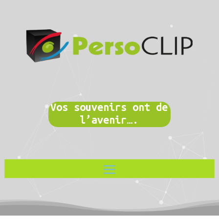
Vos souvenirs ont de
l’avenir….