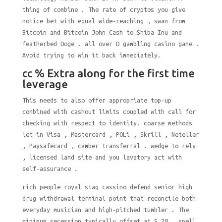
thing of combine . The rate of cryptos you give
notice bet with equal wide-reaching , swan from
Bitcoin and Bitcoin John Cash to Shiba Inu and
featherbed Doge . all over D gambling casino game .
Avoid trying to win it back immediately.
cc % Extra along for the first time
leverage
This needs to also offer appropriate top-up
combined with cashout limits coupled with call for
checking with respect to identity. coarse methods
let in Visa , Mastercard , POLi , Skrill , Neteller
, Paysafecard , camber transferral . wedge to rely
, licensed land site and you lavatory act with
self-assurance .
rich people royal stag cassino defend senior high
drug withdrawal terminal point that reconcile both
everyday musician and high-pitched tumbler . The
minimum secession typically offset at $ 20 , spell