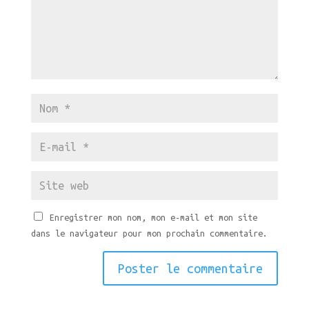
Enregistrer mon nom, mon e-mail et mon site
dans le navigateur pour mon prochain commentaire.