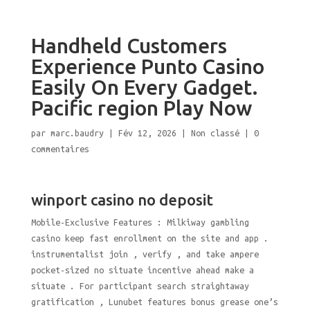
Handheld Customers
Experience Punto Casino
Easily On Every Gadget.
Pacific region Play Now
par
marc.baudry
|
Fév 12, 2026
|
Non classé
|
0
commentaires
winport casino no deposit
Mobile-Exclusive Features : Milkiway gambling
casino keep fast enrollment on the site and app .
instrumentalist join , verify , and take ampere
pocket-sized no situate incentive ahead make a
situate . For participant search straightaway
gratification , Lunubet features bonus grease one’s