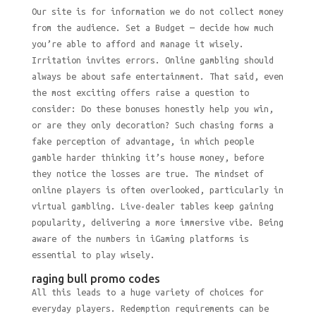
Our site is for information we do not collect money
from the audience. Set a Budget — decide how much
you’re able to afford and manage it wisely.
Irritation invites errors. Online gambling should
always be about safe entertainment. That said, even
the most exciting offers raise a question to
consider: Do these bonuses honestly help you win,
or are they only decoration? Such chasing forms a
fake perception of advantage, in which people
gamble harder thinking it’s house money, before
they notice the losses are true. The mindset of
online players is often overlooked, particularly in
virtual gambling. Live-dealer tables keep gaining
popularity, delivering a more immersive vibe. Being
aware of the numbers in iGaming platforms is
essential to play wisely.
raging bull promo codes
All this leads to a huge variety of choices for
everyday players. Redemption requirements can be