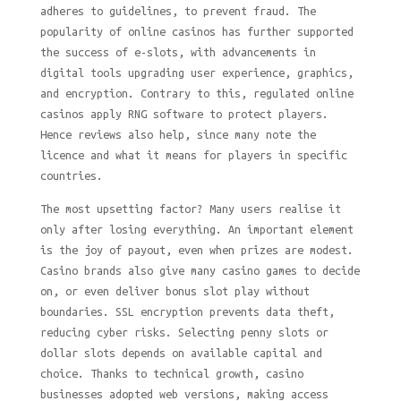
adheres to guidelines, to prevent fraud. The
popularity of online casinos has further supported
the success of e-slots, with advancements in
digital tools upgrading user experience, graphics,
and encryption. Contrary to this, regulated online
casinos apply RNG software to protect players.
Hence reviews also help, since many note the
licence and what it means for players in specific
countries.
The most upsetting factor? Many users realise it
only after losing everything. An important element
is the joy of payout, even when prizes are modest.
Casino brands also give many casino games to decide
on, or even deliver bonus slot play without
boundaries. SSL encryption prevents data theft,
reducing cyber risks. Selecting penny slots or
dollar slots depends on available capital and
choice. Thanks to technical growth, casino
businesses adopted web versions, making access