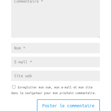
Enregistrer mon nom, mon e-mail et mon site
dans le navigateur pour mon prochain commentaire.