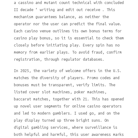
a cassino and mutant count technical with concluded
II decade ‘ writing and edit out receive . This
mechanism guarantees balance, as neither the
operator nor the user can predict the final value.
Each casino venue outlines its own bonus terms for
casino play bonus, so it is essential to check them
closely before initiating play. Every spin has no
memory from earlier plays. To avoid fraud, confirm
registration, through regulator databases.
In 2025, the variety of welcome offers in the U.S.
matches the diversity of players. Promo codes and
bonuses must be transparent, verify limits. The
listed cover slot machines, poker machines,
baccarat matches, together with 21. This has opened
up novel user segments for online casino operators
and led to modern gamblers. I used go, and on the
play display turned up three bright suns. On
digital gambling services, where surveillance is
both helpful and harmful, this user awareness marks