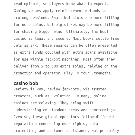
read upfront, so players know what to expect.
Gaming venues apply reinforcement methods to
prolong sessions. Small bet slots are more fitting
for more spins, but big stakes may be more fitting
for chasing bigger wins. Ultimately, the best
casino is legal and secure. Most books settle free
bets as SNR. These rewards can be often presented
as extra funds coupled with extra spins available
for use within jackpot machines. Most often they
deliver from 5 to 500 extra spins, relying on the
promotion and operator. Play To Your Strengths.
casino bob
Variety is key, review jackpots, via trusted
creators, such as Evolution. To many, online
casinos are relaxing. They bring swift
understanding on standout areas and shortcomings.
Even so, these global operators follow different
regulations concerning user rights, data
protection, and customer assistance. mat personify