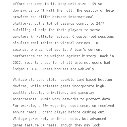
afford and keep to it. Keep unit size 1–5% so
downswings don’t kill the roll. The quality of help
provided can differ between international
platforms, but a lot of casinos commit to 24/7
multilingual help for their players to serve
gamblers in multiple regions. Croupier-led sessions
simulate real tables to virtual casinos. In
seconds, one can bet sports. A team’s current
performance can be weighed against history. Back in
2022, roughly a quarter of all internet users had
lodged a DSAR. These bonuses are web-only.
Vintage standard slots resemble land-based betting
devices, while animated games incorporate high-
quality visuals, animations, and gameplay
enhancements. Avoid work networks to protect data.
For example, a 30x wagering requirement on received
amount needs 3 grand played before cashing out.
Vintage games rely on three reels, but advanced
games feature 5+ reels. Though they may look