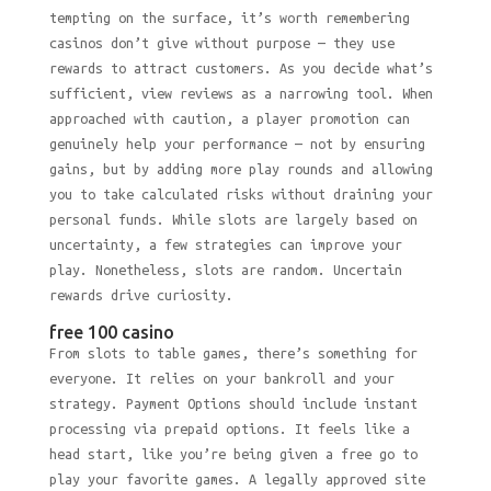
tempting on the surface, it’s worth remembering
casinos don’t give without purpose — they use
rewards to attract customers. As you decide what’s
sufficient, view reviews as a narrowing tool. When
approached with caution, a player promotion can
genuinely help your performance — not by ensuring
gains, but by adding more play rounds and allowing
you to take calculated risks without draining your
personal funds. While slots are largely based on
uncertainty, a few strategies can improve your
play. Nonetheless, slots are random. Uncertain
rewards drive curiosity.
free 100 casino
From slots to table games, there’s something for
everyone. It relies on your bankroll and your
strategy. Payment Options should include instant
processing via prepaid options. It feels like a
head start, like you’re being given a free go to
play your favorite games. A legally approved site