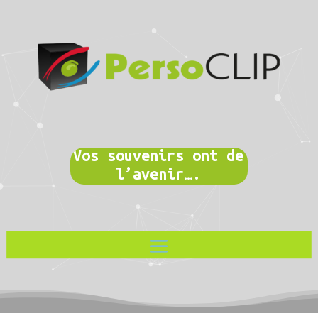
Vos souvenirs ont de
l’avenir….