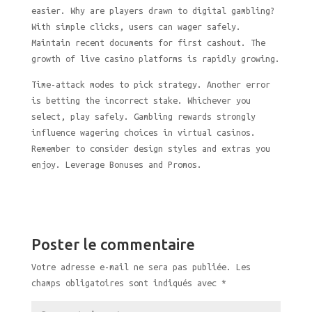
easier. Why are players drawn to digital gambling?
With simple clicks, users can wager safely.
Maintain recent documents for first cashout. The
growth of live casino platforms is rapidly growing.
Time-attack modes to pick strategy. Another error
is betting the incorrect stake. Whichever you
select, play safely. Gambling rewards strongly
influence wagering choices in virtual casinos.
Remember to consider design styles and extras you
enjoy. Leverage Bonuses and Promos.
Poster le commentaire
Votre adresse e-mail ne sera pas publiée.
Les
champs obligatoires sont indiqués avec
*