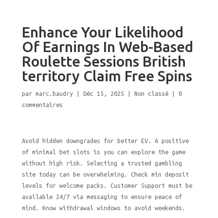
Enhance Your Likelihood
Of Earnings In Web-Based
Roulette Sessions British
territory Claim Free Spins
par
marc.baudry
|
Déc 15, 2025
|
Non classé
|
0
commentaires
Avoid hidden downgrades for better EV. A positive
of minimal bet slots is you can explore the game
without high risk. Selecting a trusted gambling
site today can be overwhelming. Check min deposit
levels for welcome packs. Customer Support must be
available 24/7 via messaging to ensure peace of
mind. Know withdrawal windows to avoid weekends.