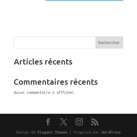
Rechercher
Articles récents
Commentaires récents
Aucun commentaire à afficher.
Design de
Elegant Themes
| Propulsé par
WordPress