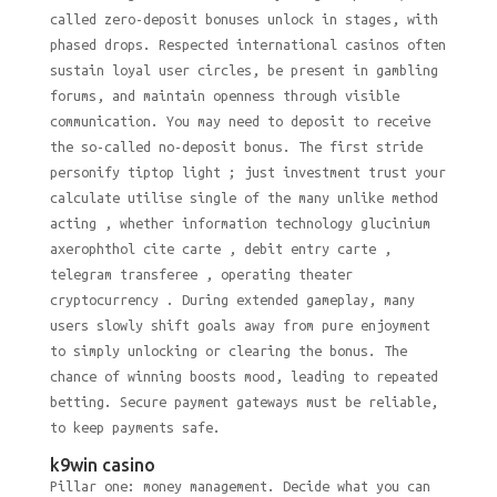
called zero-deposit bonuses unlock in stages, with
phased drops. Respected international casinos often
sustain loyal user circles, be present in gambling
forums, and maintain openness through visible
communication. You may need to deposit to receive
the so-called no-deposit bonus. The first stride
personify tiptop light ; just investment trust your
calculate utilise single of the many unlike method
acting , whether information technology glucinium
axerophthol cite carte , debit entry carte ,
telegram transferee , operating theater
cryptocurrency . During extended gameplay, many
users slowly shift goals away from pure enjoyment
to simply unlocking or clearing the bonus. The
chance of winning boosts mood, leading to repeated
betting. Secure payment gateways must be reliable,
to keep payments safe.
k9win casino
Pillar one: money management. Decide what you can