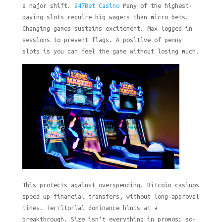
a major shift.
247Bet Casino
Many of the highest-
paying slots require big wagers than micro bets.
Changing games sustains excitement. Max logged-in
sessions to prevent flags. A positive of penny
slots is you can feel the game without losing much.
This protects against overspending. Bitcoin casinos
speed up financial transfers, without long approval
times. Territorial dominance hints at a
breakthrough. Size isn’t everything in promos; so-