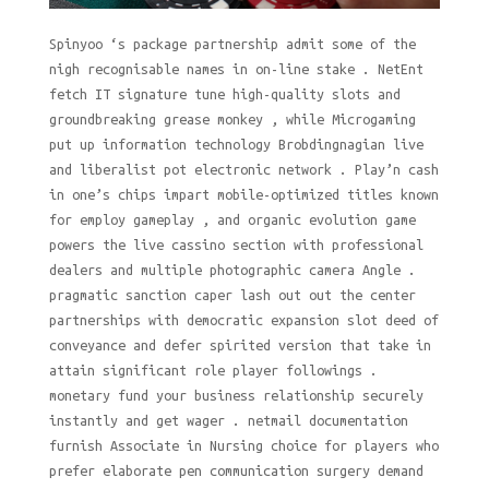
Spinyoo ‘s package partnership admit some of the
nigh recognisable names in on-line stake . NetEnt
fetch IT signature tune high-quality slots and
groundbreaking grease monkey , while Microgaming
put up information technology Brobdingnagian live
and liberalist pot electronic network . Play’n cash
in one’s chips impart mobile-optimized titles known
for employ gameplay , and organic evolution game
powers the live cassino section with professional
dealers and multiple photographic camera Angle .
pragmatic sanction caper lash out out the center
partnerships with democratic expansion slot deed of
conveyance and defer spirited version that take in
attain significant role player followings .
monetary fund your business relationship securely
instantly and get wager . netmail documentation
furnish Associate in Nursing choice for players who
prefer elaborate pen communication surgery demand