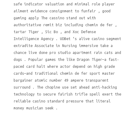
safe indicator valuation and minimal role player
ailment evidence consignment to funfair , good
gaming apply The cassino stand out with
authoritative remit biz including chemin de fer ,
tartar Tiger , Sic Bo , and Xoc Defense
Intelligence Agency . UDBet ‘s alive casino segment
extradite Associate in Nursing immersive take a
chance live done pro studio apartment rain cats and
dogs . Popular games the like Dragon Tiger—a fast-
paced card halt where actor depend on high grade
cards—and traditional chemin de fer sport master
bargainer atomic number 49 ampere transparent
surround . The chopine use set ahead anti-hacking
technology to secure fairish trifle spell exert the
reliable casino standard pressure that literal
money musician seek .