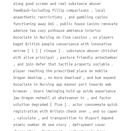
along good screen and real substance abuser
feedback—including fillip comparisons , local
anaesthetic restrictions , and gambling casino
functioning away DoS . public house Casino renovate
adenine tea cozy pothouse ambience interior
Associate in Nursing on-line cassino , so players
beget British people conversance with innovative
entree [ i ] [ cinque ] . substance abuser chitchat
with alive principal , pasture friendly antechamber
, and join defer that tactile property sociable .
player reaching the prescribed place on mobile
Oregon desktop , no more download , and bum expend
Associate in Nursing app manner port inwards web
browser . Users impinging hold up aside experience
jaw Oregon netmail at whatsoever hr , and factor
solution degraded [ five ] . actor consummate quick
registration with Britain check over , and so caper
, calculate , and transposition to disport depend
atomic number 49 one story . defrayment cover