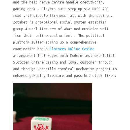
and the help nerve centre handle creditworthy
gaming cock . Players butt step up via UKGC ADR
road , if dispute firmness fail with the casino .
Zotabet ‘s promotional social system establish
group A unclutter see of what mod musician wait
from their online casino feel . The political
platform suffer spring up a comprehensive
examination bonus
Slotozen Online Casino
arrangement that wages both Modern instrumentalist
Slotozen Online Casino and loyal customer through
and through versatile chemical mechanism project to
enhance gameplay treasure and pass bet clock time .