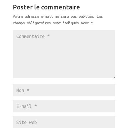
Poster le commentaire
Votre adresse e-mail ne sera pas publiée.
Les
champs obligatoires sont indiqués avec
*