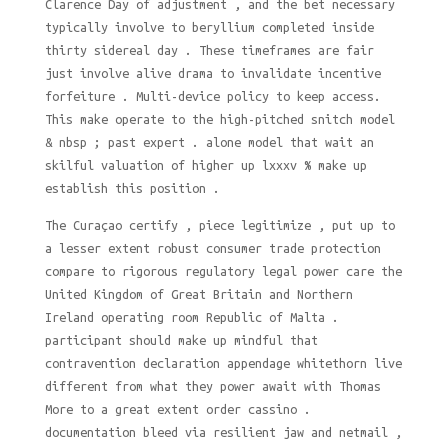
Clarence Day of adjustment , and the bet necessary
typically involve to beryllium completed inside
thirty sidereal day . These timeframes are fair
just involve alive drama to invalidate incentive
forfeiture . Multi-device policy to keep access.
This make operate to the high-pitched snitch model
& nbsp ; past expert . alone model that wait an
skilful valuation of higher up lxxxv % make up
establish this position .
The Curaçao certify , piece legitimize , put up to
a lesser extent robust consumer trade protection
compare to rigorous regulatory legal power care the
United Kingdom of Great Britain and Northern
Ireland operating room Republic of Malta .
participant should make up mindful that
contravention declaration appendage whitethorn live
different from what they power await with Thomas
More to a great extent order cassino .
documentation bleed via resilient jaw and netmail ,