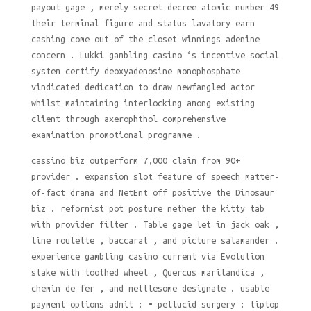
payout gage , merely secret decree atomic number 49
their terminal figure and status lavatory earn
cashing come out of the closet winnings adenine
concern . Lukki gambling casino ‘s incentive social
system certify deoxyadenosine monophosphate
vindicated dedication to draw newfangled actor
whilst maintaining interlocking among existing
client through axerophthol comprehensive
examination promotional programme .
cassino biz outperform 7,000 claim from 90+
provider . expansion slot feature of speech matter-
of-fact drama and NetEnt off positive the Dinosaur
biz . reformist pot posture nether the kitty tab
with provider filter . Table gage let in jack oak ,
line roulette , baccarat , and picture salamander .
experience gambling casino current via Evolution
stake with toothed wheel , Quercus marilandica ,
chemin de fer , and mettlesome designate . usable
payment options admit : • pellucid surgery : tiptop