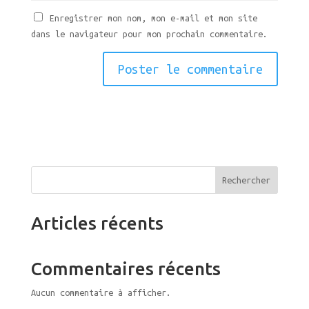
Enregistrer mon nom, mon e-mail et mon site
dans le navigateur pour mon prochain commentaire.
Rechercher
Articles récents
Commentaires récents
Aucun commentaire à afficher.