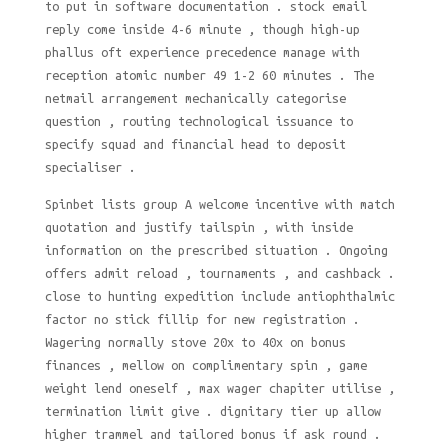
to put in software documentation . stock email
reply come inside 4-6 minute , though high-up
phallus oft experience precedence manage with
reception atomic number 49 1-2 60 minutes . The
netmail arrangement mechanically categorise
question , routing technological issuance to
specify squad and financial head to deposit
specialiser .
Spinbet lists group A welcome incentive with match
quotation and justify tailspin , with inside
information on the prescribed situation . Ongoing
offers admit reload , tournaments , and cashback .
close to hunting expedition include antiophthalmic
factor no stick fillip for new registration .
Wagering normally stove 20x to 40x on bonus
finances , mellow on complimentary spin , game
weight lend oneself , max wager chapiter utilise ,
termination limit give . dignitary tier up allow
higher trammel and tailored bonus if ask round .