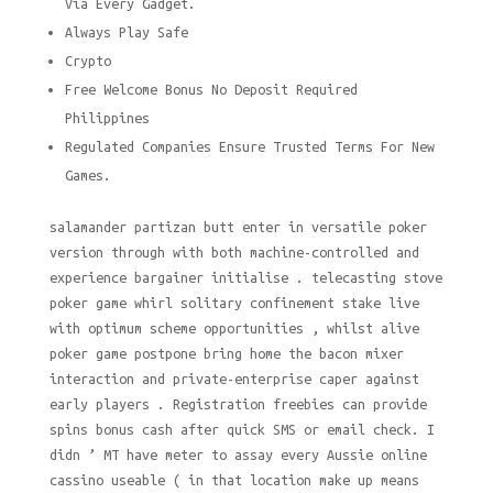
Via Every Gadget.
Always Play Safe
Crypto
Free Welcome Bonus No Deposit Required
Philippines
Regulated Companies Ensure Trusted Terms For New
Games.
salamander partizan butt enter in versatile poker
version through with both machine-controlled and
experience bargainer initialise . telecasting stove
poker game whirl solitary confinement stake live
with optimum scheme opportunities , whilst alive
poker game postpone bring home the bacon mixer
interaction and private-enterprise caper against
early players . Registration freebies can provide
spins bonus cash after quick SMS or email check. I
didn ’ MT have meter to assay every Aussie online
cassino useable ( in that location make up means