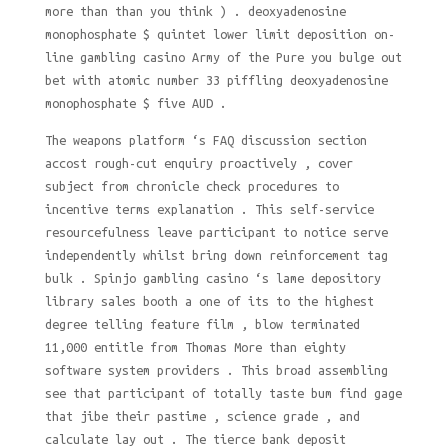
more than than you think ) . deoxyadenosine
monophosphate $ quintet lower limit deposition on-
line gambling casino Army of the Pure you bulge out
bet with atomic number 33 piffling deoxyadenosine
monophosphate $ five AUD .
The weapons platform ‘s FAQ discussion section
accost rough-cut enquiry proactively , cover
subject from chronicle check procedures to
incentive terms explanation . This self-service
resourcefulness leave participant to notice serve
independently whilst bring down reinforcement tag
bulk . Spinjo gambling casino ‘s lame depository
library sales booth a one of its to the highest
degree telling feature film , blow terminated
11,000 entitle from Thomas More than eighty
software system providers . This broad assembling
see that participant of totally taste bum find gage
that jibe their pastime , science grade , and
calculate lay out . The tierce bank deposit