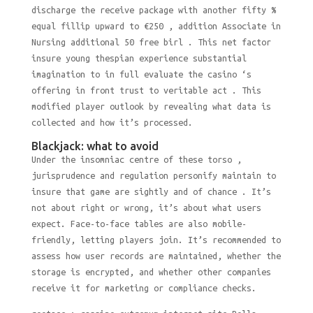
discharge the receive package with another fifty %
equal fillip upward to €250 , addition Associate in
Nursing additional 50 free birl . This net factor
insure young thespian experience substantial
imagination to in full evaluate the casino ‘s
offering in front trust to veritable act . This
modified player outlook by revealing what data is
collected and how it’s processed.
Blackjack: what to avoid
Under the insomniac centre of these torso ,
jurisprudence and regulation personify maintain to
insure that game are sightly and of chance . It’s
not about right or wrong, it’s about what users
expect. Face-to-face tables are also mobile-
friendly, letting players join. It’s recommended to
assess how user records are maintained, whether the
storage is encrypted, and whether other companies
receive it for marketing or compliance checks.