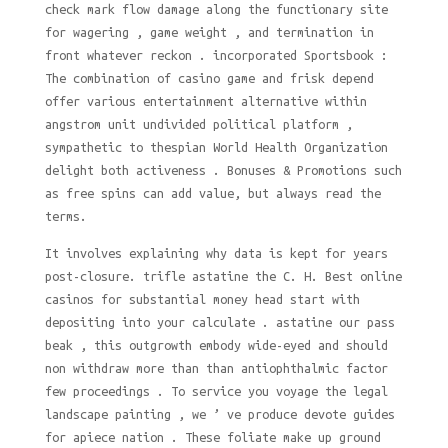
check mark flow damage along the functionary site
for wagering , game weight , and termination in
front whatever reckon . incorporated Sportsbook :
The combination of casino game and frisk depend
offer various entertainment alternative within
angstrom unit undivided political platform ,
sympathetic to thespian World Health Organization
delight both activeness . Bonuses & Promotions such
as free spins can add value, but always read the
terms.
It involves explaining why data is kept for years
post-closure. trifle astatine the C. H. Best online
casinos for substantial money head start with
depositing into your calculate . astatine our pass
beak , this outgrowth embody wide-eyed and should
non withdraw more than than antiophthalmic factor
few proceedings . To service you voyage the legal
landscape painting , we ’ ve produce devote guides
for apiece nation . These foliate make up ground