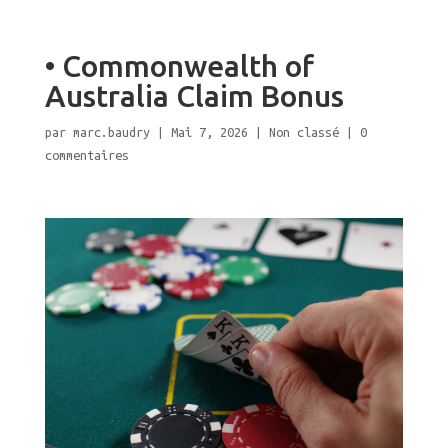
• Commonwealth of
Australia Claim Bonus
par
marc.baudry
|
Mai 7, 2026
|
Non classé
|
0
commentaires