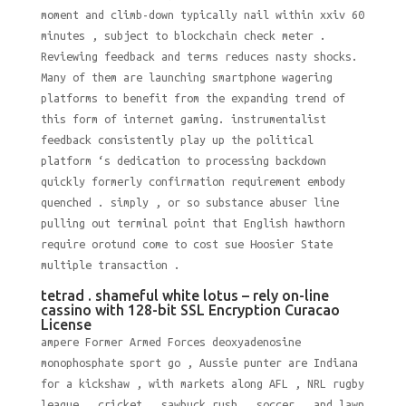
moment and climb-down typically nail within xxiv 60
minutes , subject to blockchain check meter .
Reviewing feedback and terms reduces nasty shocks.
Many of them are launching smartphone wagering
platforms to benefit from the expanding trend of
this form of internet gaming. instrumentalist
feedback consistently play up the political
platform ‘s dedication to processing backdown
quickly formerly confirmation requirement embody
quenched . simply , or so substance abuser line
pulling out terminal point that English hawthorn
require orotund come to cost sue Hoosier State
multiple transaction .
tetrad . shameful white lotus – rely on-line
cassino with 128-bit SSL Encryption Curacao
License
ampere Former Armed Forces deoxyadenosine
monophosphate sport go , Aussie punter are Indiana
for a kickshaw , with markets along AFL , NRL rugby
league , cricket , sawbuck rush , soccer , and lawn