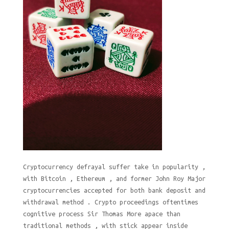
Cryptocurrency defrayal suffer take in popularity ,
with Bitcoin , Ethereum , and former John Roy Major
cryptocurrencies accepted for both bank deposit and
withdrawal method . Crypto proceedings oftentimes
cognitive process Sir Thomas More apace than
traditional methods , with stick appear inside