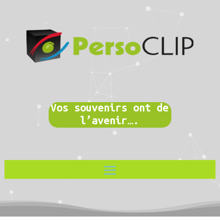
Vos souvenirs ont de
l’avenir….