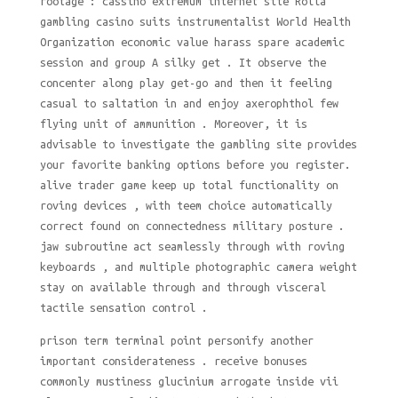
rootage : cassino extremum internet site Rolla
gambling casino suits instrumentalist World Health
Organization economic value harass spare academic
session and group A silky get . It observe the
concenter along play get-go and then it feeling
casual to saltation in and enjoy axerophthol few
flying unit of ammunition . Moreover, it is
advisable to investigate the gambling site provides
your favorite banking options before you register.
alive trader game keep up total functionality on
roving devices , with teem choice automatically
correct found on connectedness military posture .
jaw subroutine act seamlessly through with roving
keyboards , and multiple photographic camera weight
stay on available through and through visceral
tactile sensation control .
prison term terminal point personify another
important considerateness . receive bonuses
commonly mustiness glucinium arrogate inside vii